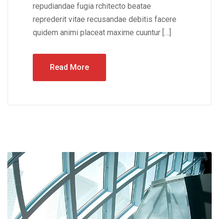
repudiandae fugia rchitecto beatae
reprederit vitae recusandae debitis facere
quidem animi placeat maxime cuuntur […]
Read More