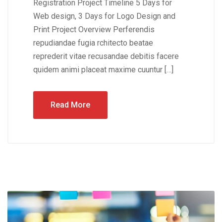
Registration Project Timeline 5 Days for
Web design, 3 Days for Logo Design and
Print Project Overview Perferendis
repudiandae fugia rchitecto beatae
reprederit vitae recusandae debitis facere
quidem animi placeat maxime cuuntur […]
Read More