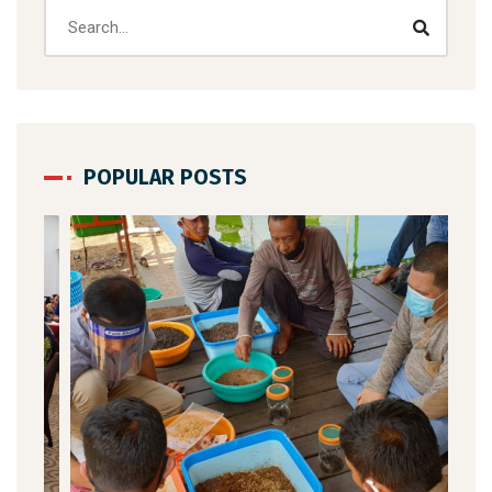
POPULAR POSTS