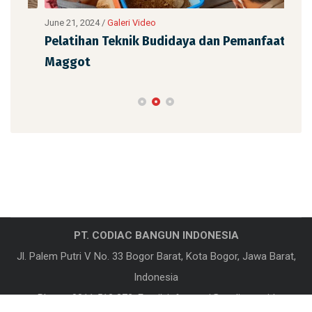
June 21, 2024
/
Galeri Video
June
Pelatihan Teknik Budidaya dan Pemanfaatan
Pel
Maggot
Ma
PT. CODIAC BANGUN INDONESIA
Jl. Palem Putri V No. 33 Bogor Barat, Kota Bogor, Jawa Barat,
Indonesia
Phone:
0811 512 372
, Email:
informasi@codiac.co.id