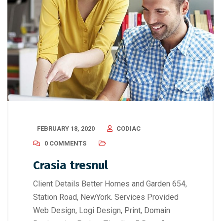
FEBRUARY 18, 2020
CODIAC
0 COMMENTS
Crasia tresnul
Client Details Better Homes and Garden 654,
Station Road, NewYork. Services Provided
Web Design, Logi Design, Print, Domain