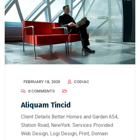
FEBRUARY 18, 2020
CODIAC
0 COMMENTS
Aliquam Tincid
Client Details Better Homes and Garden 654,
Station Road, NewYork. Services Provided
Web Design, Logi Design, Print, Domain