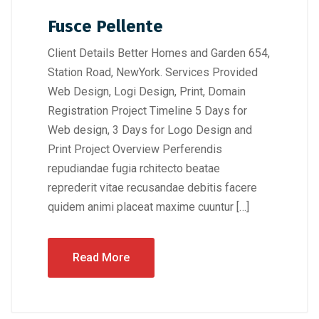
Fusce Pellente
Client Details Better Homes and Garden 654,
Station Road, NewYork. Services Provided
Web Design, Logi Design, Print, Domain
Registration Project Timeline 5 Days for
Web design, 3 Days for Logo Design and
Print Project Overview Perferendis
repudiandae fugia rchitecto beatae
reprederit vitae recusandae debitis facere
quidem animi placeat maxime cuuntur […]
Read More