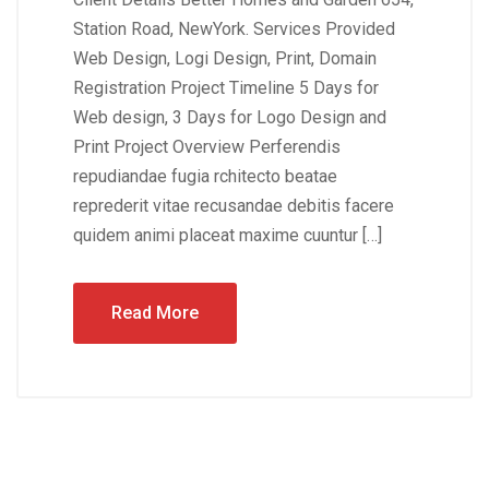
Station Road, NewYork. Services Provided
Web Design, Logi Design, Print, Domain
Registration Project Timeline 5 Days for
Web design, 3 Days for Logo Design and
Print Project Overview Perferendis
repudiandae fugia rchitecto beatae
reprederit vitae recusandae debitis facere
quidem animi placeat maxime cuuntur […]
Read More