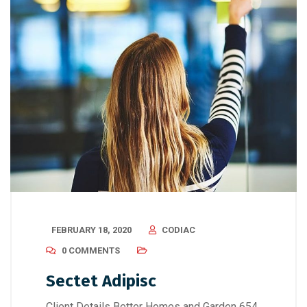
FEBRUARY 18, 2020
CODIAC
0 COMMENTS
Sectet Adipisc
Client Details Better Homes and Garden 654,