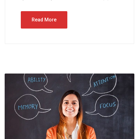
Read More