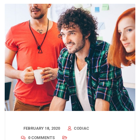
FEBRUARY 18, 2020
CODIAC
0 COMMENTS