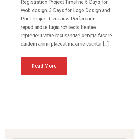
Registration Project Timeline 5 Days for
Web design, 3 Days for Logo Design and
Print Project Overview Perferendis
repudiandae fugia rchitecto beatae
reprederit vitae recusandae debitis facere
quidem animi placeat maxime cuuntur […]
Read More