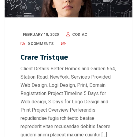
FEBRUARY 18, 2020
CODIAC
0 COMMENTS
Crare Tristque
Client Details Better Homes and Garden 654,
Station Road, NewYork. Services Provided
Web Design, Logi Design, Print, Domain
Registration Project Timeline 5 Days for
Web design, 3 Days for Logo Design and
Print Project Overview Perferendis
repudiandae fugia rchitecto beatae
reprederit vitae recusandae debitis facere
quidem animi placeat maxime cuuntur […]