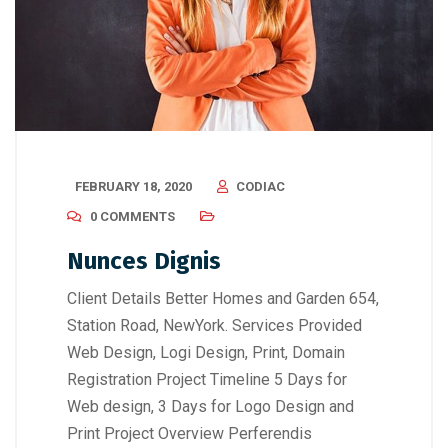
FEBRUARY 18, 2020
CODIAC
0 COMMENTS
Nunces Dignis
Client Details Better Homes and Garden 654,
Station Road, NewYork. Services Provided
Web Design, Logi Design, Print, Domain
Registration Project Timeline 5 Days for
Web design, 3 Days for Logo Design and
Print Project Overview Perferendis