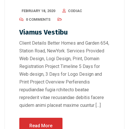
FEBRUARY 18, 2020
CODIAC
0 COMMENTS
Viamus Vestibu
Client Details Better Homes and Garden 654,
Station Road, NewYork. Services Provided
Web Design, Logi Design, Print, Domain
Registration Project Timeline 5 Days for
Web design, 3 Days for Logo Design and
Print Project Overview Perferendis
repudiandae fugia rchitecto beatae
reprederit vitae recusandae debitis facere
quidem animi placeat maxime cuuntur […]
Read More