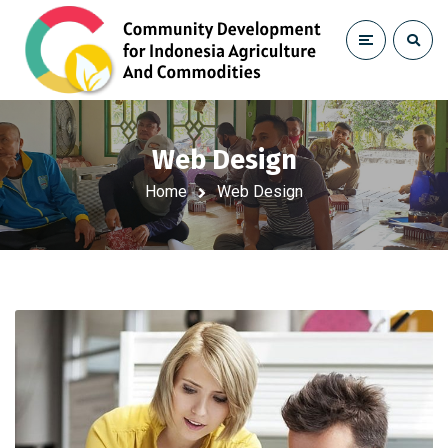
Web Design
Home
Web Design