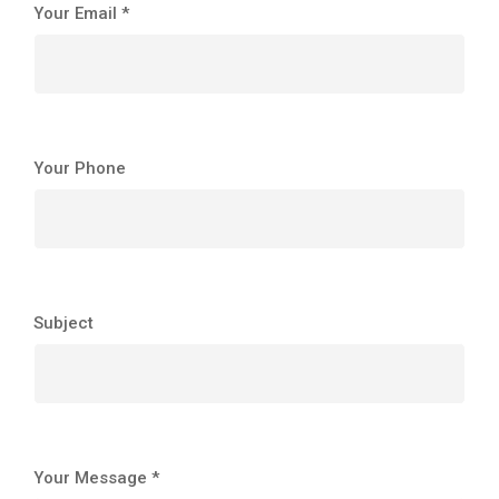
Your Email *
Your Phone
Subject
Your Message *