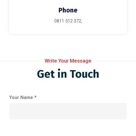
Phone
0811 512 372,
Write Your Message
Get in Touch
Your Name *