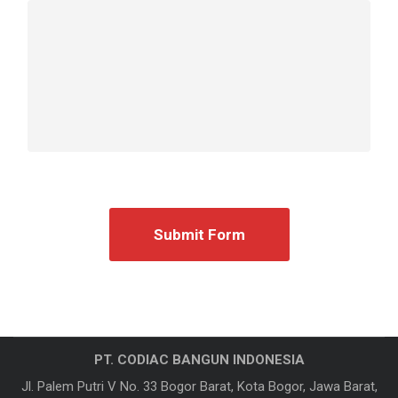
PT. CODIAC BANGUN INDONESIA
Jl. Palem Putri V No. 33 Bogor Barat, Kota Bogor, Jawa Barat,