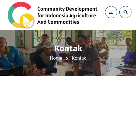
Kontak
Home
Kontak