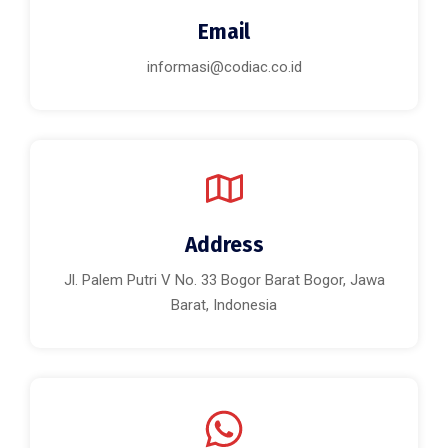
Email
informasi@codiac.co.id
Address
Jl. Palem Putri V No. 33 Bogor Barat Bogor, Jawa
Barat, Indonesia